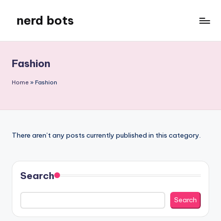
nerd bots
Skip
to
content
Fashion
Home
»
Fashion
There aren’t any posts currently published in this category.
Search
Search