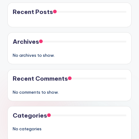
Recent Posts
Archives
No archives to show.
Recent Comments
No comments to show.
Categories
No categories