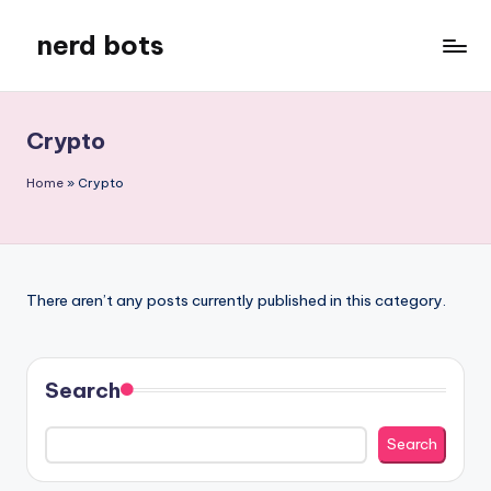
nerd bots
Skip
to
content
Crypto
Home
»
Crypto
There aren’t any posts currently published in this category.
Search
Search