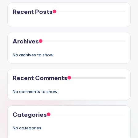
Recent Posts
Archives
No archives to show.
Recent Comments
No comments to show.
Categories
No categories