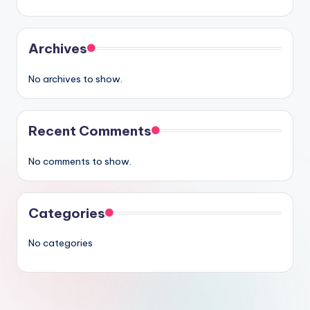
Archives
No archives to show.
Recent Comments
No comments to show.
Categories
No categories