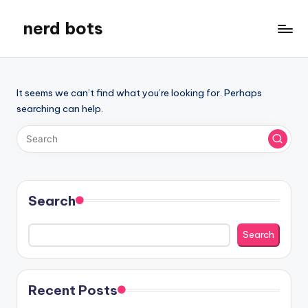
nerd bots
Skip
to
content
It seems we can’t find what you’re looking for. Perhaps
searching can help.
Search
Search
Recent Posts